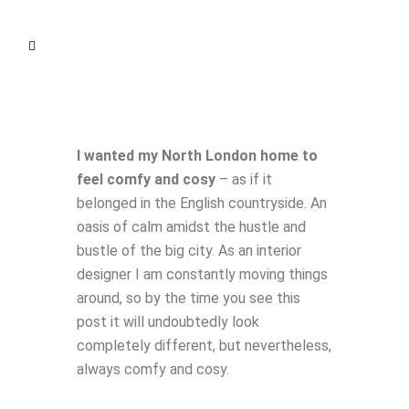
I wanted my North London home to
feel comfy and cosy
– as if it
belonged in the English countryside. An
oasis of calm amidst the hustle and
bustle of the big city.
As an interior
designer I am constantly moving things
around, so by the time you see this
post it will undoubtedly look
completely different, but nevertheless,
always comfy and cosy.