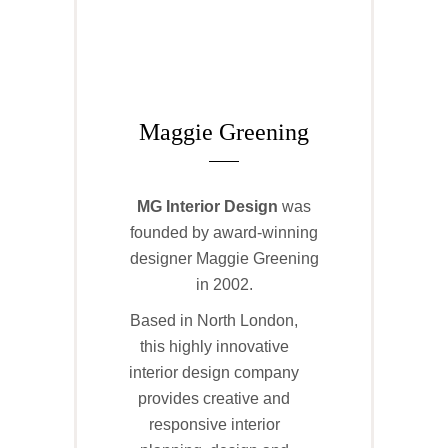
Maggie Greening
MG
Interior Design
was
founded by award-winning
designer Maggie Greening
in 2002.
Based in North London,
this highly innovative
interior design company
provides creative and
responsive interior