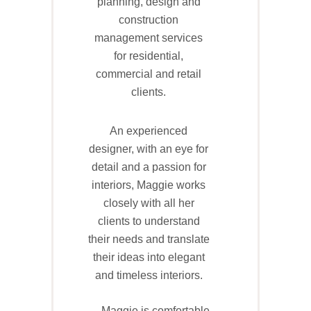
planning, design and
construction
management services
for residential,
commercial and retail
clients.
An experienced
designer, with an eye for
detail and a passion for
interiors, Maggie works
closely with all her
clients to understand
their needs and translate
their ideas into elegant
and timeless interiors.
Maggie is comfortable