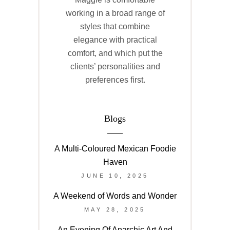
working in a broad range of
styles that combine
elegance with practical
comfort, and which put the
clients’ personalities and
preferences first.
Blogs
A Multi-Coloured Mexican Foodie
Haven
JUNE 10, 2025
A Weekend of Words and Wonder
MAY 28, 2025
An Evening Of Anarchic Art And