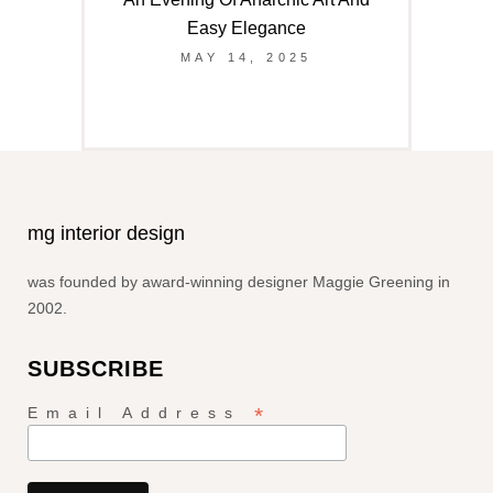
Easy Elegance
MAY 14, 2025
mg interior design
was founded by award-winning designer Maggie Greening in
2002.
SUBSCRIBE
*
Email Address