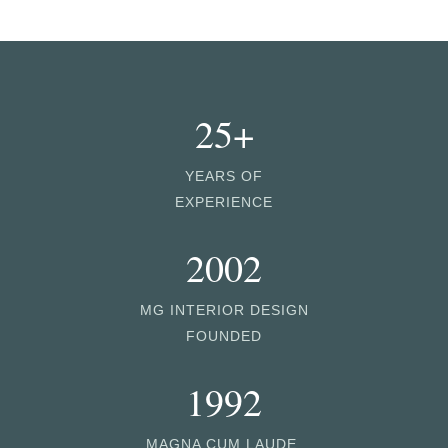
25+
YEARS OF
EXPERIENCE
2002
MG INTERIOR DESIGN
FOUNDED
1992
MAGNA CUM LAUDE,