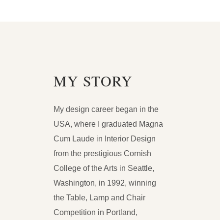
MY STORY
My design career began in the
USA, where I graduated Magna
Cum Laude in Interior Design
from the prestigious Cornish
College of the Arts in Seattle,
Washington, in 1992, winning
the Table, Lamp and Chair
Competition in Portland,