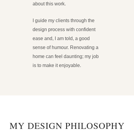
about this work.
I guide my clients through the
design process with confident
ease and, I am told, a good
sense of humour. Renovating a
home can feel daunting; my job
is to make it enjoyable.
MY DESIGN PHILOSOPHY