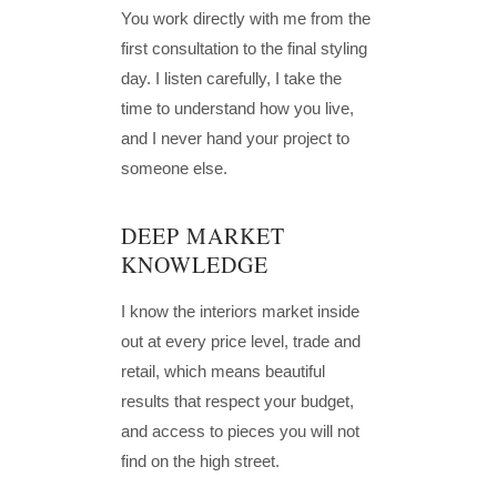
You work directly with me from the
first consultation to the final styling
day. I listen carefully, I take the
time to understand how you live,
and I never hand your project to
someone else.
DEEP MARKET
KNOWLEDGE
I know the interiors market inside
out at every price level, trade and
retail, which means beautiful
results that respect your budget,
and access to pieces you will not
find on the high street.