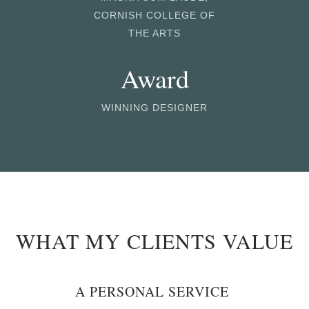
CORNISH COLLEGE OF
THE ARTS
Award
WINNING DESIGNER
WHAT MY CLIENTS VALUE
A PERSONAL SERVICE