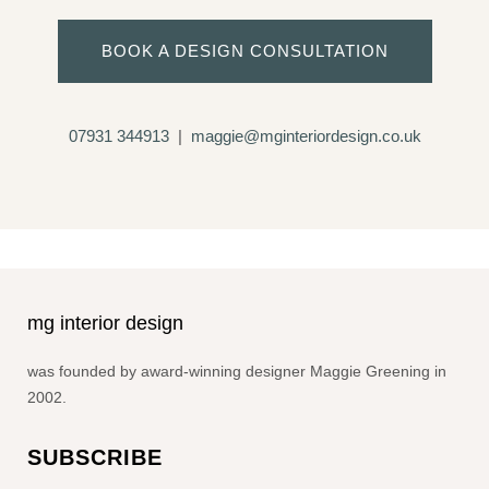
BOOK A DESIGN CONSULTATION
07931 344913
|
maggie@mginteriordesign.co.uk
mg interior design
was founded by award-winning designer Maggie Greening in
2002.
SUBSCRIBE