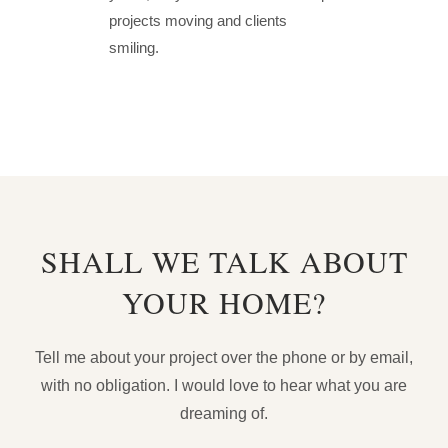
projects moving and clients
smiling.
SHALL WE TALK ABOUT
YOUR HOME?
Tell me about your project over the phone or by email,
with no obligation. I would love to hear what you are
dreaming of.