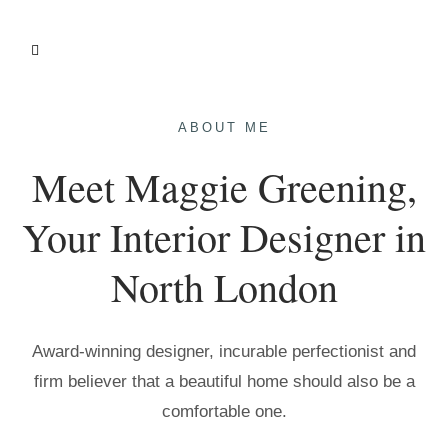
ABOUT ME
Meet Maggie Greening,
Your Interior Designer in
North London
Award-winning designer, incurable perfectionist and
firm believer that a beautiful home should also be a
comfortable one.