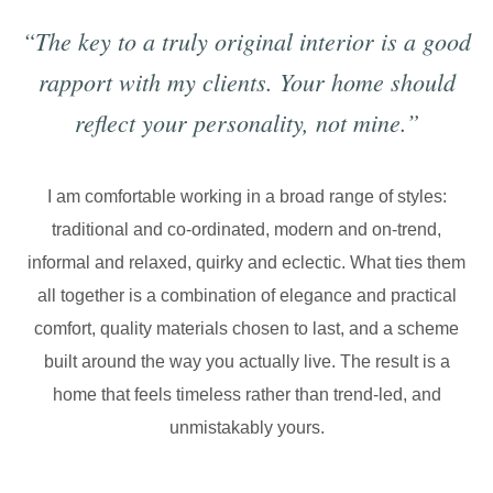
“The key to a truly original interior is a good
rapport with my clients. Your home should
reflect your personality, not mine.”
I am comfortable working in a broad range of styles:
traditional and co-ordinated, modern and on-trend,
informal and relaxed, quirky and eclectic. What ties them
all together is a combination of elegance and practical
comfort, quality materials chosen to last, and a scheme
built around the way you actually live. The result is a
home that feels timeless rather than trend-led, and
unmistakably yours.