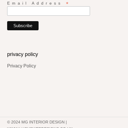
*
Email Address
privacy policy
Privacy Policy
© 2024 MG INTERIOR DESIGN |