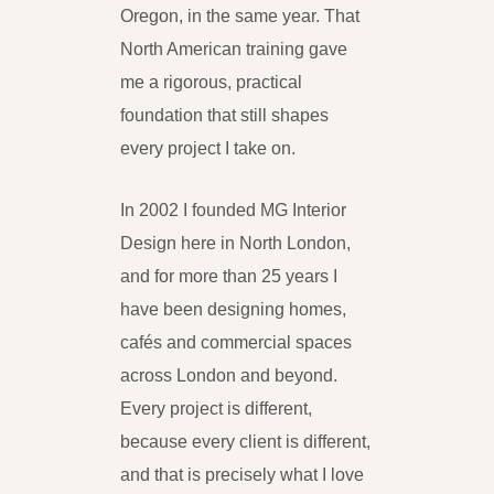
Oregon, in the same year. That
North American training gave
me a rigorous, practical
foundation that still shapes
every project I take on.
In 2002 I founded MG Interior
Design here in North London,
and for more than 25 years I
have been designing homes,
cafés and commercial spaces
across London and beyond.
Every project is different,
because every client is different,
and that is precisely what I love