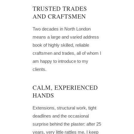
TRUSTED TRADES
AND CRAFTSMEN
Two decades in North London
means a large and varied address
book of highly skilled, reliable
craftsmen and trades, all of whom I
am happy to introduce to my
clients.
CALM, EXPERIENCED
HANDS
Extensions, structural work, tight
deadlines and the occasional
surprise behind the plaster: after 25
years, very little rattles me. I keep