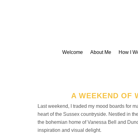
Welcome
About Me
How I W
A WEEKEND OF 
Last weekend, I traded my mood boards for ma
heart of the Sussex countryside. Nestled in 
the bohemian home of Vanessa Bell and Duncan 
inspiration and visual delight.