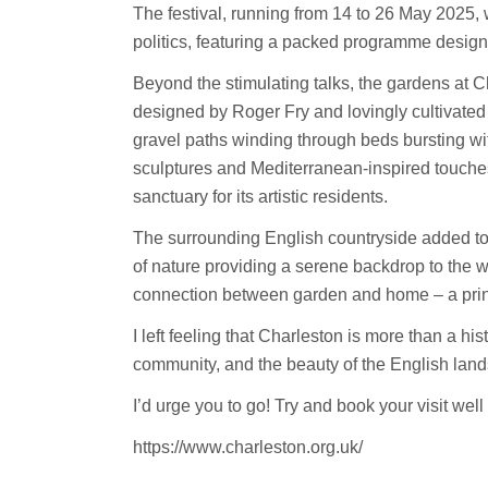
The festival, running from 14 to 26 May 2025, wa
politics, featuring a packed programme designe
Beyond the stimulating talks, the gardens at C
designed by Roger Fry and lovingly cultivated
gravel paths winding through beds bursting wi
sculptures and Mediterranean-inspired touches
sanctuary for its artistic residents
.
The surrounding English countryside added to 
of nature providing a serene backdrop to the 
connection between garden and home – a princ
I left feeling that Charleston is more than a his
community, and the beauty of the English lan
I’d urge you to go! Try and book your visit well 
https://www.charleston.org.uk/