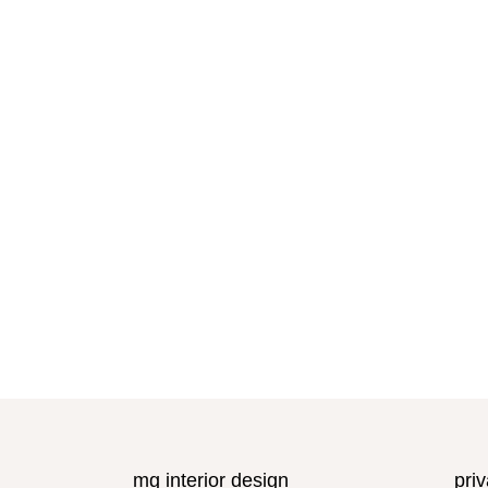
mg interior design
priv