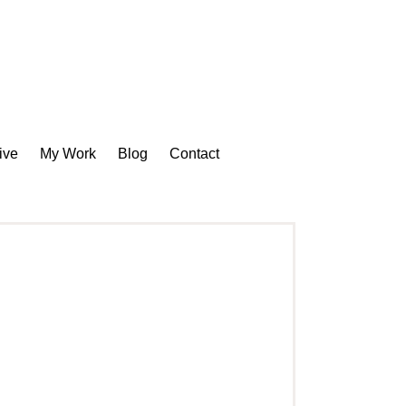
ive
My Work
Blog
Contact