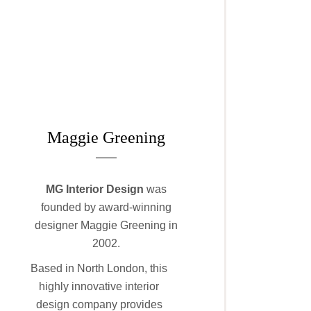
Maggie Greening
MG
Interior Design
was
founded by award-winning
designer Maggie Greening in
2002.
Based in North London, this
highly innovative interior
design company provides