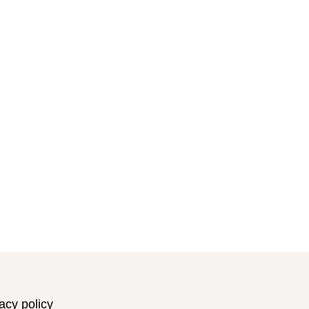
acy policy