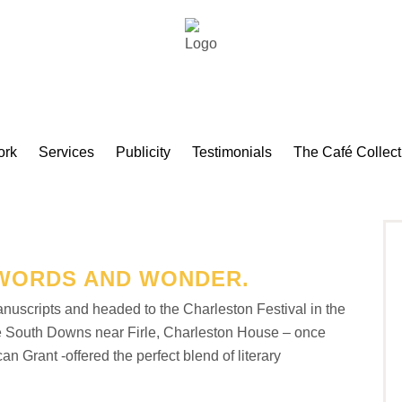
ork
Services
Publicity
Testimonials
The Café Collect
WORDS AND WONDER.
nuscripts and headed to the Charleston Festival in the
the South Downs near Firle, Charleston House – once
Grant -offered the perfect blend of literary