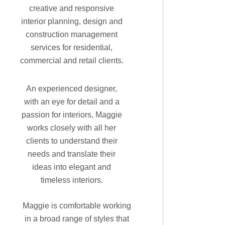
creative and responsive
interior planning, design and
construction management
services for residential,
commercial and retail clients.
An experienced designer,
with an eye for detail and a
passion for interiors, Maggie
works closely with all her
clients to understand their
needs and translate their
ideas into elegant and
timeless interiors.
Maggie is comfortable working
in a broad range of styles that