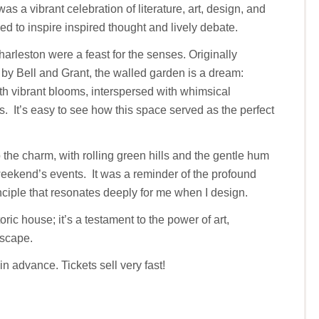
s a vibrant celebration of literature, art, design, and
d to inspire inspired thought and lively debate.
harleston were a feast for the senses. Originally
 by Bell and Grant, the walled garden is a dream:
th vibrant blooms, interspersed with whimsical
. It’s easy to see how this space served as the perfect
the charm, with rolling green hills and the gentle hum
weekend’s events. It was a reminder of the profound
iple that resonates deeply for me when I design.
toric house; it’s a testament to the power of art,
dscape.
in advance. Tickets sell very fast!