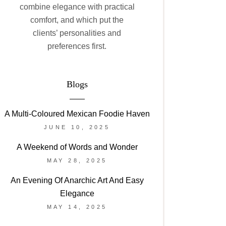
combine elegance with practical
comfort, and which put the
clients’ personalities and
preferences first.
Blogs
A Multi-Coloured Mexican Foodie Haven
JUNE 10, 2025
A Weekend of Words and Wonder
MAY 28, 2025
An Evening Of Anarchic Art And Easy
Elegance
MAY 14, 2025